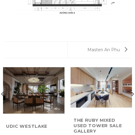
Masteri An Phu
THE RUBY MIXED
USED TOWER SALE
UDIC WESTLAKE
GALLERY