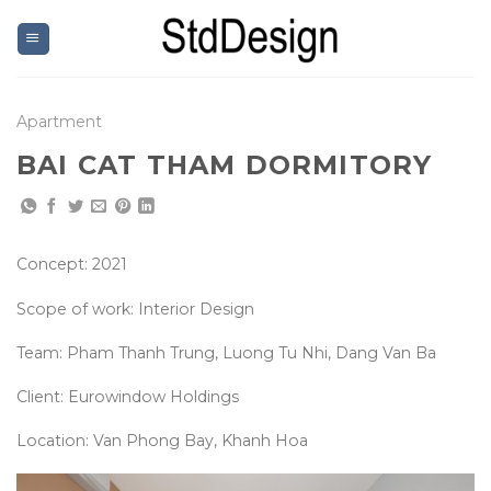
Skip
to
content
Apartment
BAI CAT THAM DORMITORY
Concept: 2021
Scope of work: Interior Design
Team: Pham Thanh Trung, Luong Tu Nhi, Dang Van Ba
Client: Eurowindow Holdings
Location: Van Phong Bay, Khanh Hoa