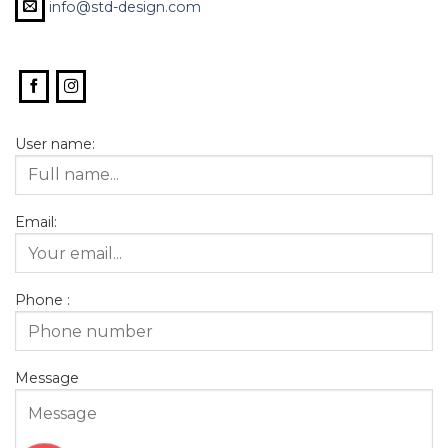
info@std-design.com
User name:
Email:
Phone :
Message