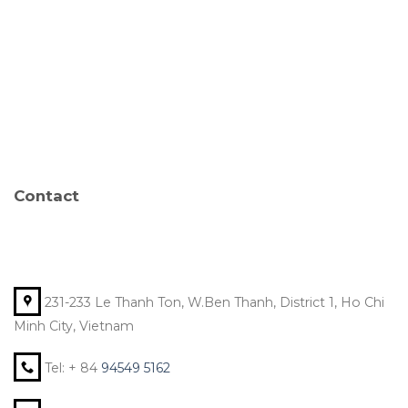
Contact
231-233 Le Thanh Ton, W.Ben Thanh, District 1, Ho Chi
Minh City, Vietnam
Tel: + 84
94549 5162