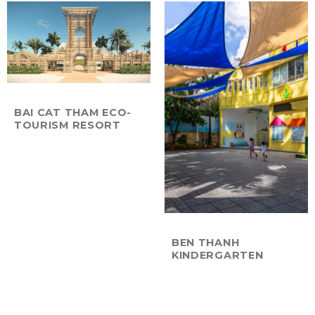
BAI CAT THAM ECO-
TOURISM RESORT
BEN THANH
KINDERGARTEN