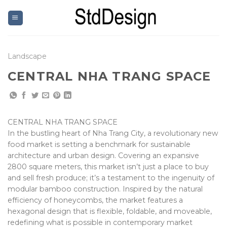
Skip
to
content
Landscape
CENTRAL NHA TRANG SPACE
CENTRAL NHA TRANG SPACE
In the bustling heart of Nha Trang City, a revolutionary new
food market is setting a benchmark for sustainable
architecture and urban design. Covering an expansive
2800 square meters, this market isn’t just a place to buy
and sell fresh produce; it’s a testament to the ingenuity of
modular bamboo construction. Inspired by the natural
efficiency of honeycombs, the market features a
hexagonal design that is flexible, foldable, and moveable,
redefining what is possible in contemporary market