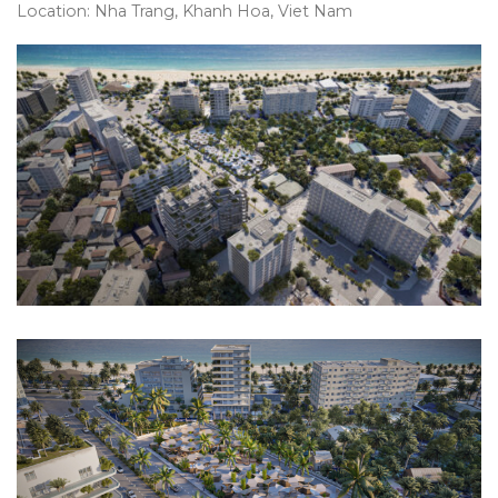
Location: Nha Trang, Khanh Hoa, Viet Nam