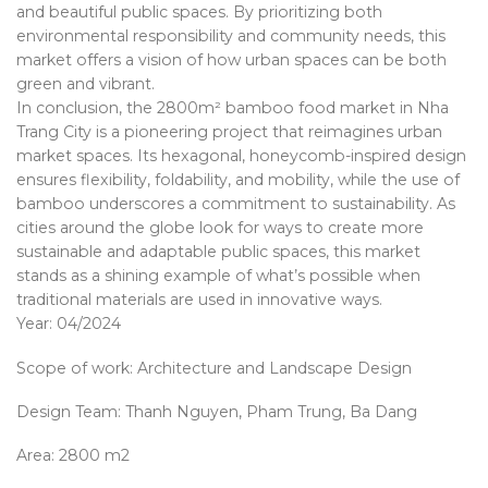
and beautiful public spaces. By prioritizing both
environmental responsibility and community needs, this
market offers a vision of how urban spaces can be both
green and vibrant.
In conclusion, the 2800m² bamboo food market in Nha
Trang City is a pioneering project that reimagines urban
market spaces. Its hexagonal, honeycomb-inspired design
ensures flexibility, foldability, and mobility, while the use of
bamboo underscores a commitment to sustainability. As
cities around the globe look for ways to create more
sustainable and adaptable public spaces, this market
stands as a shining example of what’s possible when
traditional materials are used in innovative ways.
Year: 04/2024
Scope of work: Architecture and Landscape Design
Design Team: Thanh Nguyen, Pham Trung, Ba Dang
Area: 2800 m2