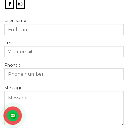
User name:
Email:
Phone :
Message