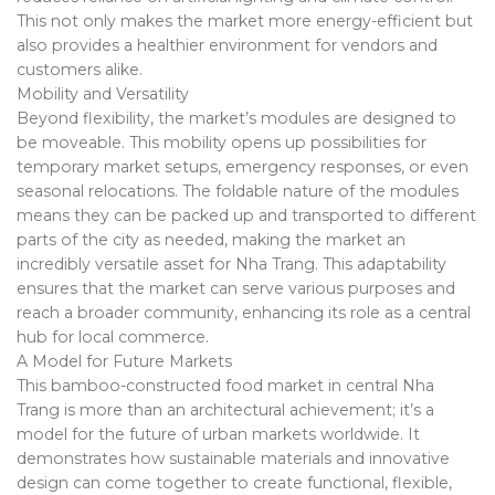
This not only makes the market more energy-efficient but
also provides a healthier environment for vendors and
customers alike.
Mobility and Versatility
Beyond flexibility, the market’s modules are designed to
be moveable. This mobility opens up possibilities for
temporary market setups, emergency responses, or even
seasonal relocations. The foldable nature of the modules
means they can be packed up and transported to different
parts of the city as needed, making the market an
incredibly versatile asset for Nha Trang. This adaptability
ensures that the market can serve various purposes and
reach a broader community, enhancing its role as a central
hub for local commerce.
A Model for Future Markets
This bamboo-constructed food market in central Nha
Trang is more than an architectural achievement; it’s a
model for the future of urban markets worldwide. It
demonstrates how sustainable materials and innovative
design can come together to create functional, flexible,