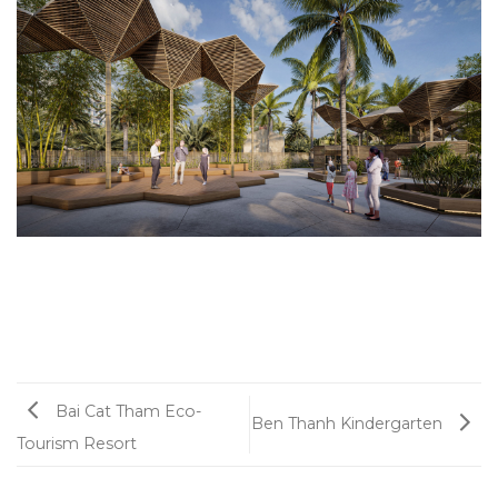
Bai Cat Tham Eco-
Ben Thanh Kindergarten
Tourism Resort