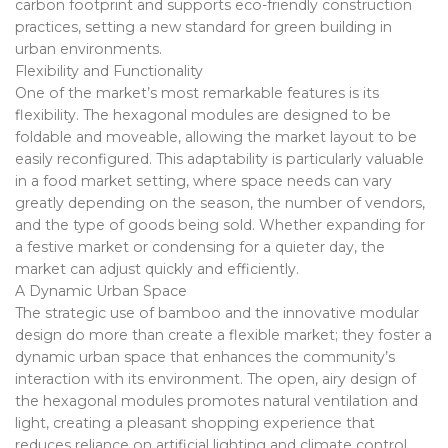
carbon footprint and supports eco-friendly construction
practices, setting a new standard for green building in
urban environments.
Flexibility and Functionality
One of the market’s most remarkable features is its
flexibility. The hexagonal modules are designed to be
foldable and moveable, allowing the market layout to be
easily reconfigured. This adaptability is particularly valuable
in a food market setting, where space needs can vary
greatly depending on the season, the number of vendors,
and the type of goods being sold. Whether expanding for
a festive market or condensing for a quieter day, the
market can adjust quickly and efficiently.
A Dynamic Urban Space
The strategic use of bamboo and the innovative modular
design do more than create a flexible market; they foster a
dynamic urban space that enhances the community’s
interaction with its environment. The open, airy design of
the hexagonal modules promotes natural ventilation and
light, creating a pleasant shopping experience that
reduces reliance on artificial lighting and climate control.