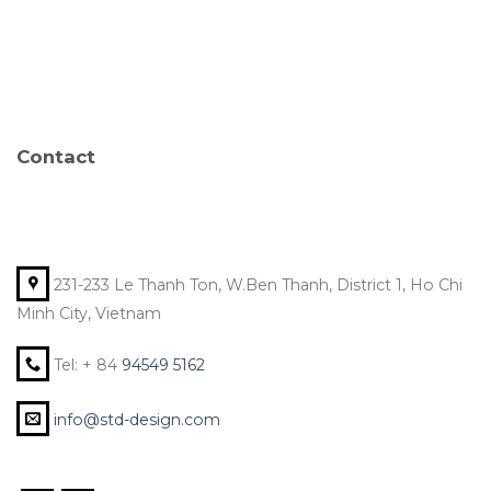
Contact
231-233 Le Thanh Ton, W.Ben Thanh, District 1, Ho Chi
Minh City, Vietnam
Tel: + 84
94549 5162
info@std-design.com