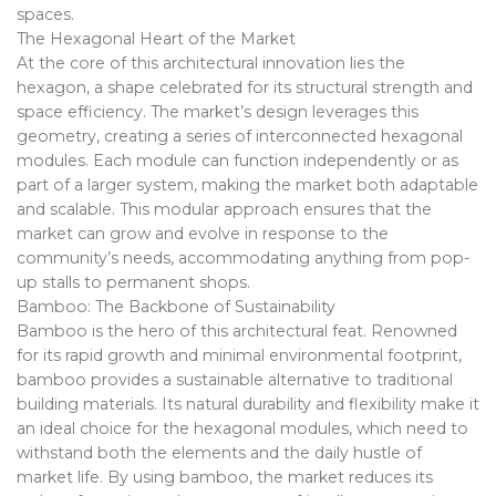
spaces.
The Hexagonal Heart of the Market
At the core of this architectural innovation lies the
hexagon, a shape celebrated for its structural strength and
space efficiency. The market’s design leverages this
geometry, creating a series of interconnected hexagonal
modules. Each module can function independently or as
part of a larger system, making the market both adaptable
and scalable. This modular approach ensures that the
market can grow and evolve in response to the
community’s needs, accommodating anything from pop-
up stalls to permanent shops.
Bamboo: The Backbone of Sustainability
Bamboo is the hero of this architectural feat. Renowned
for its rapid growth and minimal environmental footprint,
bamboo provides a sustainable alternative to traditional
building materials. Its natural durability and flexibility make it
an ideal choice for the hexagonal modules, which need to
withstand both the elements and the daily hustle of
market life. By using bamboo, the market reduces its