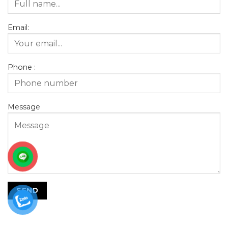
Email:
Phone :
Message