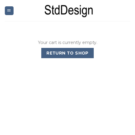
Skip
to
content
Your cart is currently empty.
RETURN TO SHOP