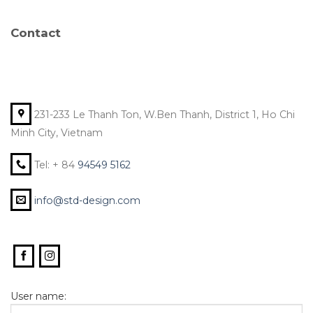
Contact
231-233 Le Thanh Ton, W.Ben Thanh, District 1, Ho Chi
Minh City, Vietnam
Tel: + 84
94549 5162
info@std-design.com
User name: