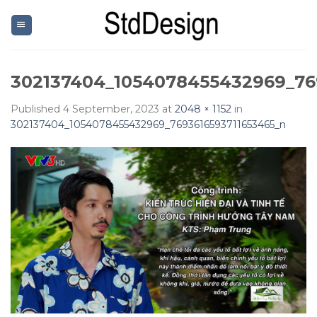
Skip
to
content
302137404_1054078455432969_76
Published
4 September, 2023
at
2048 × 1152
in
302137404_1054078455432969_7693616593711653465_n