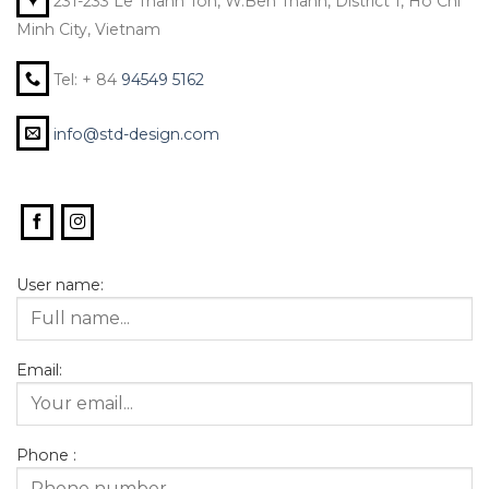
231-233 Le Thanh Ton, W.Ben Thanh, District 1, Ho Chi
Minh City, Vietnam
Tel: + 84
94549 5162
info@std-design.com
User name:
Email:
Phone :