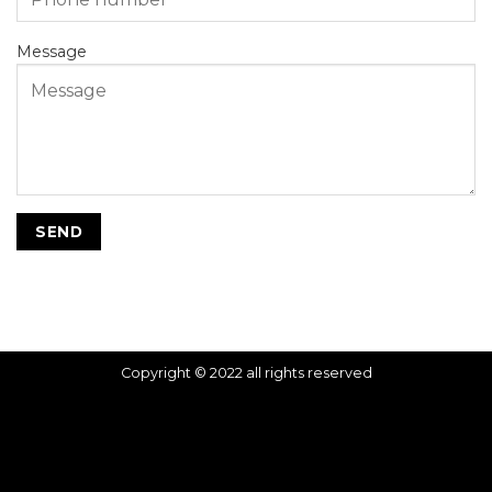
Message
Copyright © 2022 all rights reserved