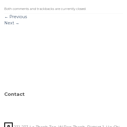
Both comments and trackbacks are currently closed.
←
Previous
Next
→
Contact