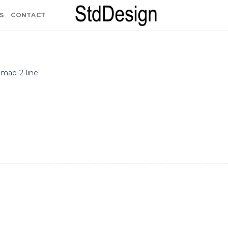
S
CONTACT
n
map-2-line