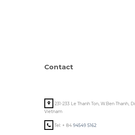
Contact
231-233 Le Thanh Ton, W.Ben Thanh, Dist
Vietnam
Tel: + 84
94549 5162