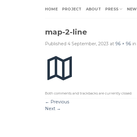
Skip
HOME
PROJECT
ABOUT
PRESS
NEW
to
content
map-2-line
Published
4 September, 2023
at
96 × 96
i
Both comments and trackbacks are currently closed.
←
Previous
Next
→