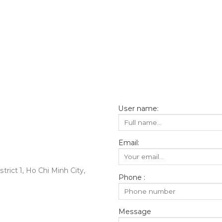
User name:
Email:
rict 1, Ho Chi Minh City,
Phone :
Message