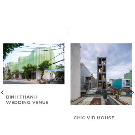
BINH THANH
WEDDING VENUE
CHIC VID HOUSE