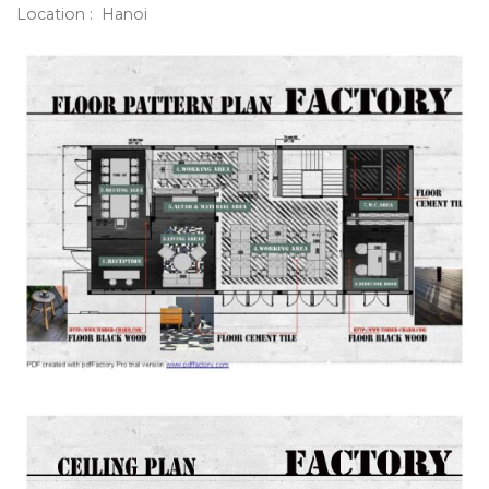
Location : Hanoi