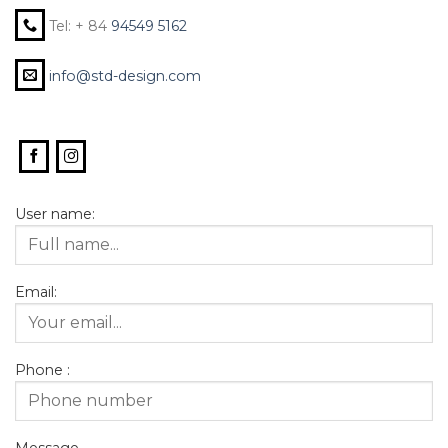
Tel: + 84
94549 5162
info@std-design.com
User name:
Email:
Phone :