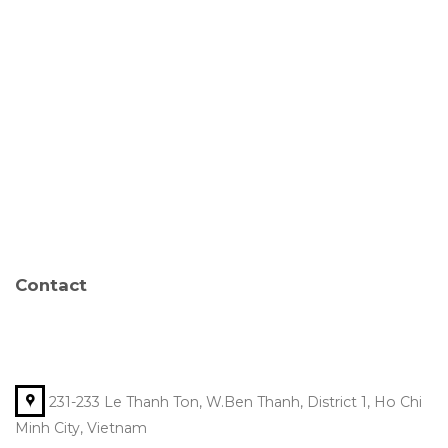
Contact
231-233 Le Thanh Ton, W.Ben Thanh, District 1, Ho Chi
Minh City, Vietnam