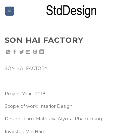
Skip
to
content
SON HAI FACTORY
SON HAI FACTORY
Project Year : 2018
Scope of work: Interior Design
Design Team: Mathuwa Atyota, Pham Trung
Investor: Mrs Hanh